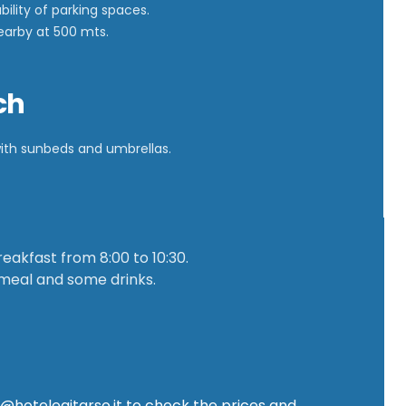
bility of parking spaces.
nearby at 500 mts.
ch
with sunbeds and umbrellas.
eakfast from 8:00 to 10:30.
 meal and some drinks.
o@hotelegitarso.it
to check the prices and