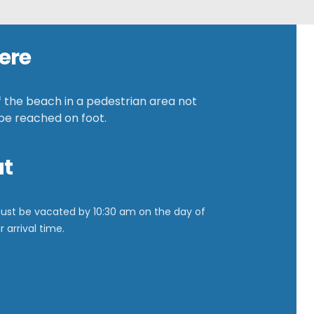
ere
f the beach in a pedestrian area not
 be reached on foot.
ut
ust be vacated by
10:30 am on the day of
 arrival time.