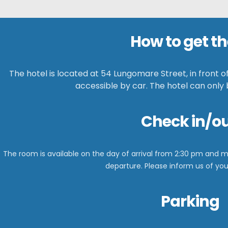
How to get th
The hotel is located at 54 Lungomare Street, in front o
accessible by car. The hotel can only
Check in/o
The room is available on the day of arrival from
2:30 pm and m
departure.
Please inform us of your
Parking