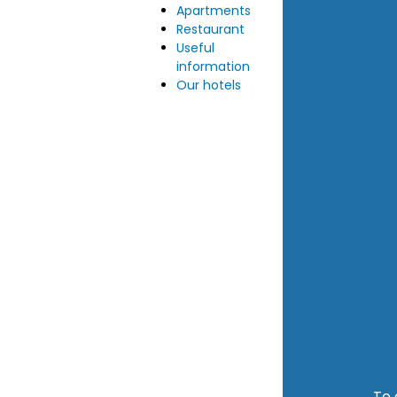
Apartments
Restaurant
Useful
information
Our hotels
To 