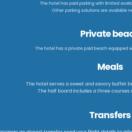
The hotel has paid parking with limited availa
Other parking solutions are available 
Private bea
The hotel has a private paid beach equipped 
Meals
The hotel serves a sweet and savory buffet br
The half board includes a three courses
Transfers
arrange an airport transfer send your flight details to
inf