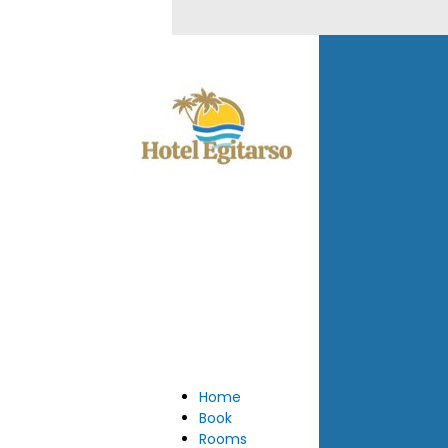
Home
Book
Rooms